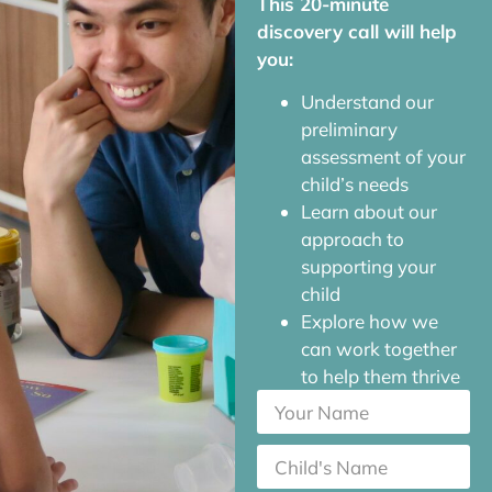
This 20-minute
discovery call will help
you:
Understand our
preliminary
assessment of your
child’s needs
Learn about our
approach to
supporting your
child
Explore how we
can work together
to help them thrive