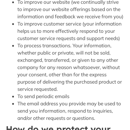
To improve our website (we continually strive
to improve our website offerings based on the
information and feedback we receive from you)
To improve customer service (your information
helps us to more effectively respond to your
customer service requests and support needs)
To process transactions. Your information,
whether public or private, will not be sold,
exchanged, transferred, or given to any other
company for any reason whatsoever, without
your consent, other than for the express
purpose of delivering the purchased product or
service requested.
To send periodic emails
The email address you provide may be used to
send you information, respond to inquiries,
and/or other requests or questions.
How do we protect your