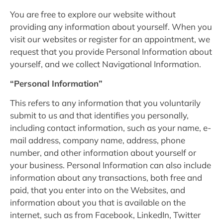
You are free to explore our website without
providing any information about yourself. When you
visit our websites or register for an appointment, we
request that you provide Personal Information about
yourself, and we collect Navigational Information.
“Personal Information”
This refers to any information that you voluntarily
submit to us and that identifies you personally,
including contact information, such as your name, e-
mail address, company name, address, phone
number, and other information about yourself or
your business. Personal Information can also include
information about any transactions, both free and
paid, that you enter into on the Websites, and
information about you that is available on the
internet, such as from Facebook, LinkedIn, Twitter