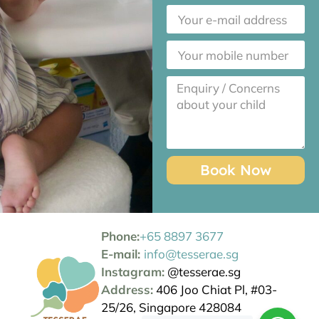
Book Now
Phone:
+65 8897 3677
E-mail:
info@tesserae.sg
Instagram:
@tesserae.sg
Address:
406 Joo Chiat Pl, #03-
25/26, Singapore 428084