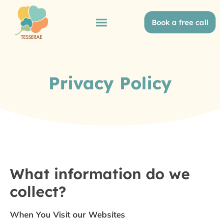
Book a free call
Privacy Policy
What information do we
collect?
When You Visit our Websites