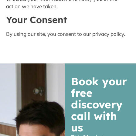
action we have taken.
Your Consent
By using our site, you consent to our privacy policy.
Book your
free
discovery
call with
us