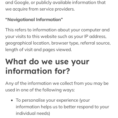
and Google, or publicly available information that
we acquire from service providers.
“Navigational Information”
This refers to information about your computer and
your visits to this website such as your IP address,
geographical location, browser type, referral source,
length of visit and pages viewed.
What do we use your
information for?
Any of the information we collect from you may be
used in one of the following ways:
To personalise your experience (your
information helps us to better respond to your
individual needs)