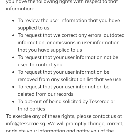
you have the following rights with respect to that
information:
To review the user information that you have
supplied to us
To request that we correct any errors, outdated
information, or omissions in user information
that you have supplied to us
To request that your user information not be
used to contact you
To request that your user information be
removed from any solicitation list that we use
To request that your user information be
deleted from our records
To opt-out of being solicited by Tesserae or
third parties
To exercise any of these rights, please contact us at
info@tesserae.sg. We will promptly change, correct,
or delete your information and notify you of the