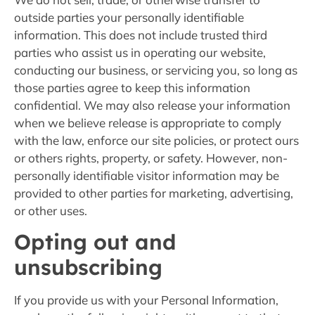
outside parties your personally identifiable
information. This does not include trusted third
parties who assist us in operating our website,
conducting our business, or servicing you, so long as
those parties agree to keep this information
confidential. We may also release your information
when we believe release is appropriate to comply
with the law, enforce our site policies, or protect ours
or others rights, property, or safety. However, non-
personally identifiable visitor information may be
provided to other parties for marketing, advertising,
or other uses.
Opting out and
unsubscribing
If you provide us with your Personal Information,