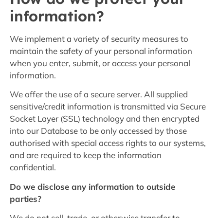
information?
We implement a variety of security measures to
maintain the safety of your personal information
when you enter, submit, or access your personal
information.
We offer the use of a secure server. All supplied
sensitive/credit information is transmitted via Secure
Socket Layer (SSL) technology and then encrypted
into our Database to be only accessed by those
authorised with special access rights to our systems,
and are required to keep the information
confidential.
Do we disclose any information to outside
parties?
We do not sell, trade, or otherwise transfer to